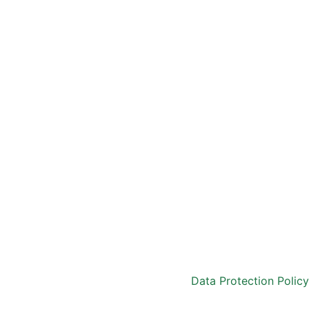
Data Protection Policy