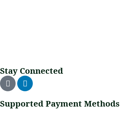
Stay Connected
Supported Payment Methods