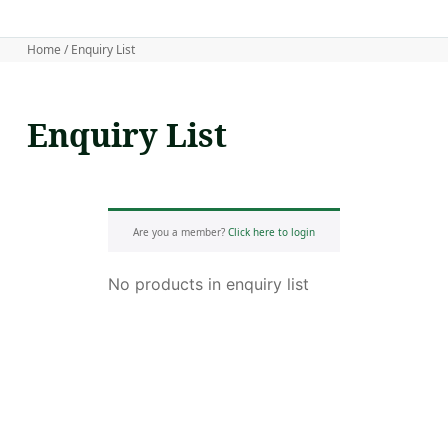
Home
/ Enquiry List
Enquiry List
Are you a member?
Click here to login
No products in enquiry list