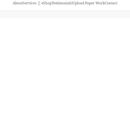
About
Services
eShop
Testimonials
Upload Paper Work
Contact